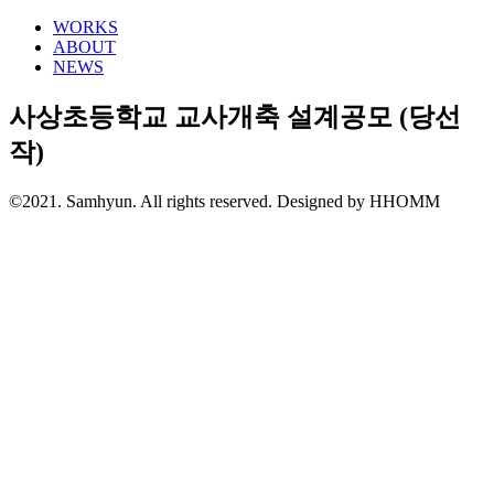
WORKS
ABOUT
NEWS
사상초등학교 교사개축 설계공모 (당선
작)
©2021. Samhyun. All rights reserved.
Designed by HHOMM