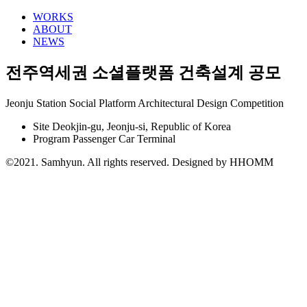
WORKS
ABOUT
NEWS
전주역세권 소셜플랫폼 건축설계 공모
Jeonju Station Social Platform Architectural Design Competition
Site
Deokjin-gu, Jeonju-si, Republic of Korea
Program
Passenger Car Terminal
©2021. Samhyun. All rights reserved.
Designed by HHOMM