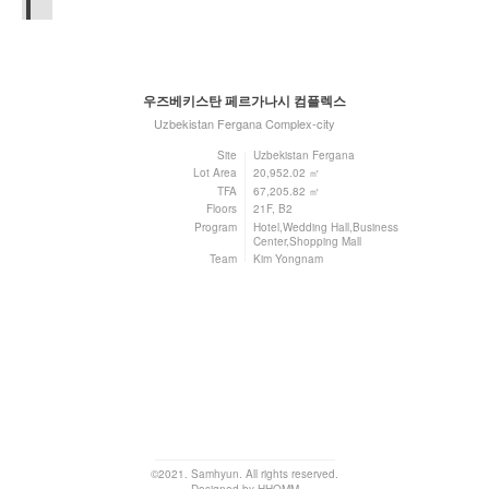
우즈베키스탄 페르가나시 컴플렉스
Uzbekistan Fergana Complex-city
Site
Uzbekistan Fergana
Lot Area
20,952.02 ㎡
TFA
67,205.82 ㎡
Floors
21F, B2
Program
Hotel,Wedding Hall,Business
Center,Shopping Mall
Team
Kim Yongnam
©2021. Samhyun. All rights reserved.