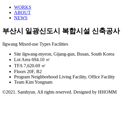
WORKS
ABOUT
NEWS
부산시 일광신도시 복합시설 신축공사
Ilgwang Mixed-use Types Facilities
Site
ilgwang-myeon, Gijang-gun, Busan, South Korea
Lot Area
694.10 ㎡
TFA
7,620.69 ㎡
Floors
20F, B2
Program
Neighborhood Living Facility, Office Facility
Team
Kim Yongnam
©2021. Samhyun. All rights reserved.
Designed by HHOMM