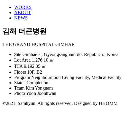
WORKS
ABOUT
NEWS
김해 더큰병원
THE GRAND HOSPITAL GIMHAE
Site
Gimhae-si, Gyeongsangnam-do, Republic of Korea
Lot Area
1,276.10 ㎡
TFA
9,192.35 ㎡
Floors
10F, B2
Program
Neighbourhood Living Facility, Medical Facility
Status
Completion
Team
Kim Yongnam
Photo
Yoon Joonhwan
©2021. Samhyun. All rights reserved.
Designed by HHOMM